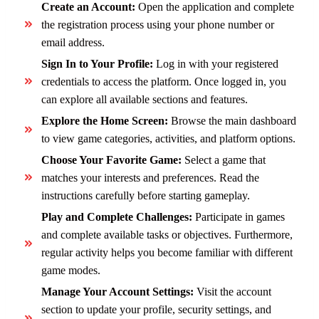
Create an Account:
Open the application and complete
the registration process using your phone number or
email address.
Sign In to Your Profile:
Log in with your registered
credentials to access the platform. Once logged in, you
can explore all available sections and features.
Explore the Home Screen:
Browse the main dashboard
to view game categories, activities, and platform options.
Choose Your Favorite Game:
Select a game that
matches your interests and preferences. Read the
instructions carefully before starting gameplay.
Play and Complete Challenges:
Participate in games
and complete available tasks or objectives. Furthermore,
regular activity helps you become familiar with different
game modes.
Manage Your Account Settings:
Visit the account
section to update your profile, security settings, and