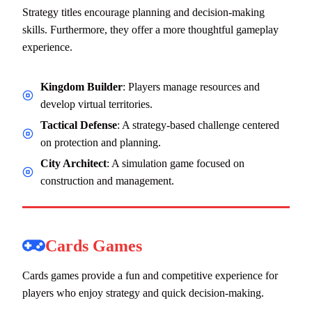
Strategy titles encourage planning and decision-making
skills. Furthermore, they offer a more thoughtful gameplay
experience.
Kingdom Builder
: Players manage resources and
develop virtual territories.
Tactical Defense
: A strategy-based challenge centered
on protection and planning.
City Architect
: A simulation game focused on
construction and management.
Cards Games
Cards games provide a fun and competitive experience for
players who enjoy strategy and quick decision-making.