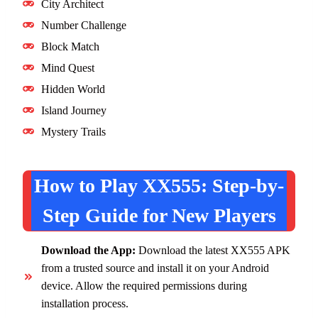
City Architect
Number Challenge
Block Match
Mind Quest
Hidden World
Island Journey
Mystery Trails
How to Play XX555: Step-by-
Step Guide for New Players
Download the App:
Download the latest XX555 APK
from a trusted source and install it on your Android
device. Allow the required permissions during
installation process.