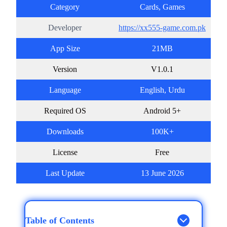
Category
Cards, Games
Developer
https://xx555-game.com.pk
App Size
21MB
Version
V1.0.1
Language
English, Urdu
Required OS
Android 5+
Downloads
100K+
License
Free
Last Update
13 June 2026
Table of Contents