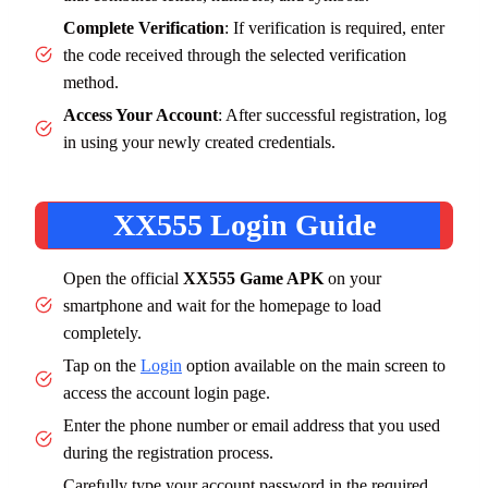
Complete Verification
: If verification is required, enter
the code received through the selected verification
method.
Access Your Account
: After successful registration, log
in using your newly created credentials.
XX555 Login Guide
Open the official
XX555 Game APK
on your
smartphone and wait for the homepage to load
completely.
Tap on the
Login
option available on the main screen to
access the account login page.
Enter the phone number or email address that you used
during the registration process.
Carefully type your account password in the required