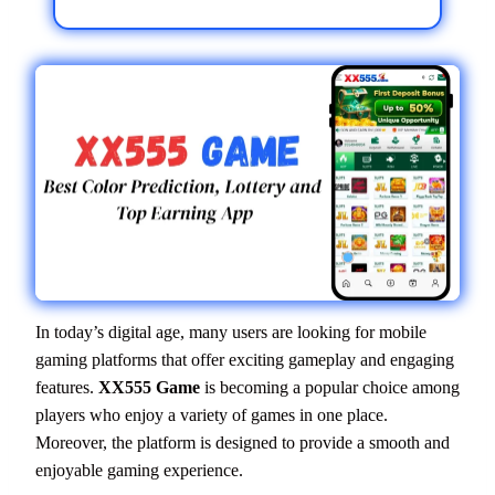
In today’s digital age, many users are looking for mobile
gaming platforms that offer exciting gameplay and engaging
features.
XX555 Game
is becoming a popular choice among
players who enjoy a variety of games in one place.
Moreover, the platform is designed to provide a smooth and
enjoyable gaming experience.