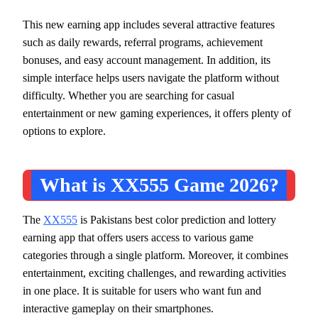
This new earning app includes several attractive features
such as daily rewards, referral programs, achievement
bonuses, and easy account management. In addition, its
simple interface helps users navigate the platform without
difficulty. Whether you are searching for casual
entertainment or new gaming experiences, it offers plenty of
options to explore.
What is XX555 Game 2026?
The
XX555
is Pakistans best color prediction and lottery
earning app that offers users access to various game
categories through a single platform. Moreover, it combines
entertainment, exciting challenges, and rewarding activities
in one place. It is suitable for users who want fun and
interactive gameplay on their smartphones.