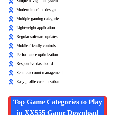
Simple navigation system
Modern interface design
Multiple gaming categories
Lightweight application
Regular software updates
Mobile-friendly controls
Performance optimization
Responsive dashboard
Secure account management
Easy profile customization
Top Game Categories to Play
in XX555 Game Download