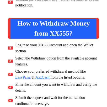
notification.
How to Withdraw Money
from XX555?
Log in to your XX555 account and open the Wallet
section.
Select the Withdraw option from the available account
features.
Choose your preferred withdrawal method like
EasyPaisa
&
JazzCash
from the listed options.
Enter the amount you want to withdraw and verify the
details.
Submit the request and wait for the transaction
confirmation message.