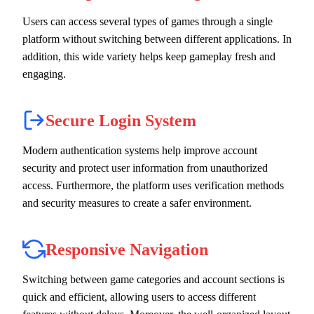
Users can access several types of games through a single
platform without switching between different applications. In
addition, this wide variety helps keep gameplay fresh and
engaging.
Secure Login System
Modern authentication systems help improve account
security and protect user information from unauthorized
access. Furthermore, the platform uses verification methods
and security measures to create a safer environment.
Responsive Navigation
Switching between game categories and account sections is
quick and efficient, allowing users to access different