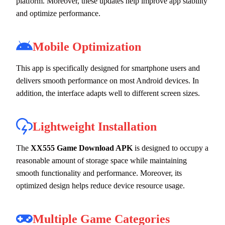
platform. Moreover, these updates help improve app stability
and optimize performance.
Mobile Optimization
This app is specifically designed for smartphone users and
delivers smooth performance on most Android devices. In
addition, the interface adapts well to different screen sizes.
Lightweight Installation
The
XX555 Game Download APK
is designed to occupy a
reasonable amount of storage space while maintaining
smooth functionality and performance. Moreover, its
optimized design helps reduce device resource usage.
Multiple Game Categories