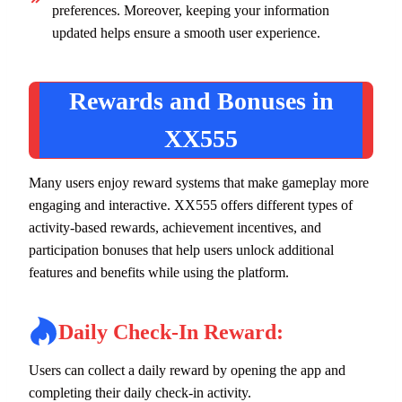
preferences. Moreover, keeping your information
updated helps ensure a smooth user experience.
Rewards and Bonuses in
XX555
Many users enjoy reward systems that make gameplay more
engaging and interactive. XX555 offers different types of
activity-based rewards, achievement incentives, and
participation bonuses that help users unlock additional
features and benefits while using the platform.
Daily Check-In Reward:
Users can collect a daily reward by opening the app and
completing their daily check-in activity.