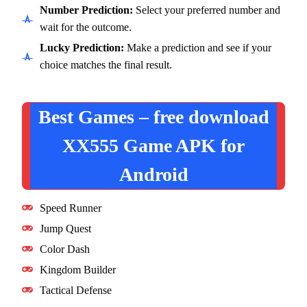
Number Prediction:
Select your preferred number and
wait for the outcome.
Lucky Prediction:
Make a prediction and see if your
choice matches the final result.
Best Games – free download
XX555 Game APK for
Android
Speed Runner
Jump Quest
Color Dash
Kingdom Builder
Tactical Defense