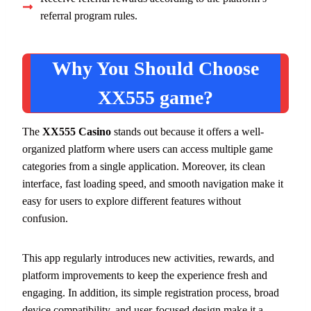
referral program rules.
Why You Should Choose
XX555 game?
The
XX555 Casino
stands out because it offers a well-
organized platform where users can access multiple game
categories from a single application. Moreover, its clean
interface, fast loading speed, and smooth navigation make it
easy for users to explore different features without
confusion.
This app regularly introduces new activities, rewards, and
platform improvements to keep the experience fresh and
engaging. In addition, its simple registration process, broad
device compatibility, and user-focused design make it a