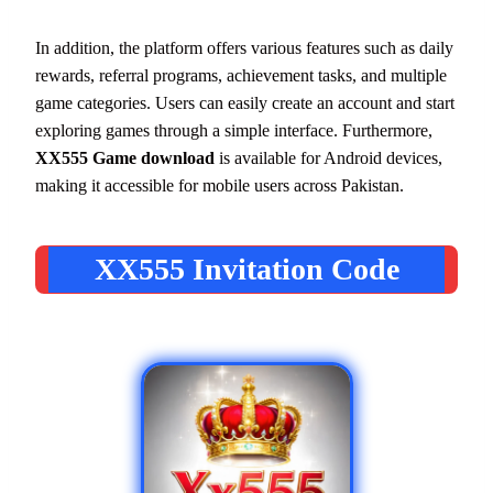
In addition, the platform offers various features such as daily
rewards, referral programs, achievement tasks, and multiple
game categories. Users can easily create an account and start
exploring games through a simple interface. Furthermore,
XX555 Game download
is available for Android devices,
making it accessible for mobile users across Pakistan.
XX555 Invitation Code