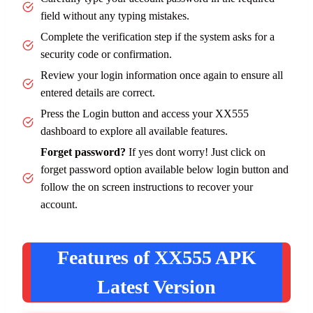
field without any typing mistakes.
Complete the verification step if the system asks for a
security code or confirmation.
Review your login information once again to ensure all
entered details are correct.
Press the Login button and access your XX555
dashboard to explore all available features.
Forget password?
If yes dont worry! Just click on
forget password option available below login button and
follow the on screen instructions to recover your
account.
Features of XX555 APK
Latest Version