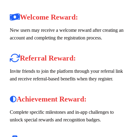
Welcome Reward:
New users may receive a welcome reward after creating an
account and completing the registration process.
Referral Reward:
Invite friends to join the platform through your referral link
and receive referral-based benefits when they register.
Achievement Reward:
Complete specific milestones and in-app challenges to
unlock special rewards and recognition badges.