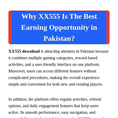
Why XX555 Is The Best
Earning Opportunity in
Pakistan?
XX555 download
is attracting attention in Pakistan because
it combines multiple gaming categories, reward-based
activities, and a user-friendly interface on one platform.
Moreover, users can access different features without
complicated procedures, making the overall experience
simple and convenient for both new and existing players.
In addition, the platform offers regular activities, referral
options, and daily engagement features that keep users
active. Its smooth performance, easy navigation, and