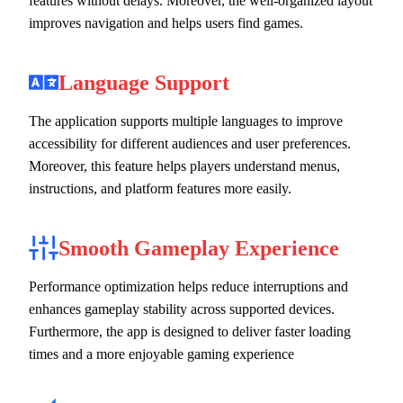
features without delays. Moreover, the well-organized layout
improves navigation and helps users find games.
Language Support
The application supports multiple languages to improve
accessibility for different audiences and user preferences.
Moreover, this feature helps players understand menus,
instructions, and platform features more easily.
Smooth Gameplay Experience
Performance optimization helps reduce interruptions and
enhances gameplay stability across supported devices.
Furthermore, the app is designed to deliver faster loading
times and a more enjoyable gaming experience