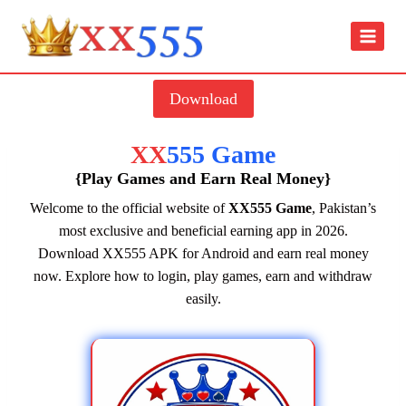
Skip
to
content
Download
XX
555 Game
{Play Games and Earn Real Money}
Welcome to the official website of
XX555 Game
, Pakistan’s
most exclusive and beneficial earning app in 2026.
Download XX555 APK for Android and earn real money
now. Explore how to login, play games, earn and withdraw
easily.