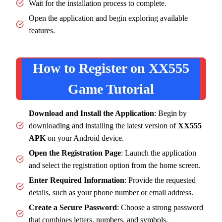
Wait for the installation process to complete.
Open the application and begin exploring available
features.
How to Register on XX555
Game Tutorial
Download and Install the Application
: Begin by
downloading and installing the latest version of
XX555
APK
on your Android device.
Open the Registration Page
: Launch the application
and select the registration option from the home screen.
Enter Required Information
: Provide the requested
details, such as your phone number or email address.
Create a Secure Password
: Choose a strong password
that combines letters, numbers, and symbols.