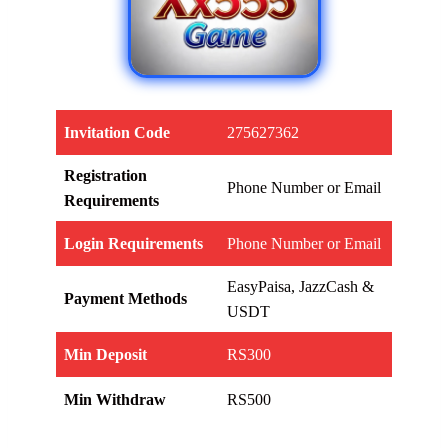
Invitation Code
275627362
Registration
Phone Number or Email
Requirements
Login Requirements
Phone Number or Email
EasyPaisa, JazzCash &
Payment Methods
USDT
Min Deposit
RS300
Min Withdraw
RS500