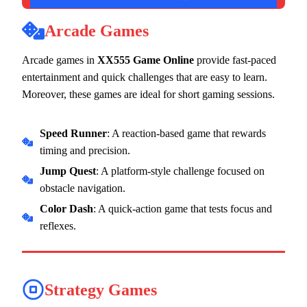
Arcade Games
Arcade games in
XX555 Game Online
provide fast-paced
entertainment and quick challenges that are easy to learn.
Moreover, these games are ideal for short gaming sessions.
Speed Runner
: A reaction-based game that rewards
timing and precision.
Jump Quest
: A platform-style challenge focused on
obstacle navigation.
Color Dash
: A quick-action game that tests focus and
reflexes.
Strategy Games