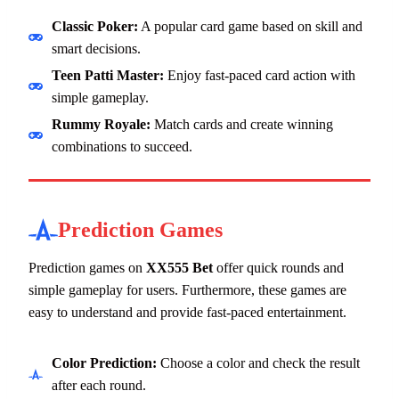
Classic Poker:
A popular card game based on skill and
smart decisions.
Teen Patti Master:
Enjoy fast-paced card action with
simple gameplay.
Rummy Royale:
Match cards and create winning
combinations to succeed.
Prediction Games
Prediction games on
XX555 Bet
offer quick rounds and
simple gameplay for users. Furthermore, these games are
easy to understand and provide fast-paced entertainment.
Color Prediction:
Choose a color and check the result
after each round.