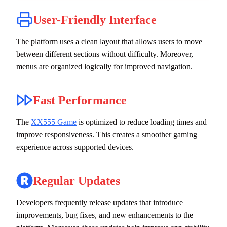
User-Friendly Interface
The platform uses a clean layout that allows users to move
between different sections without difficulty. Moreover,
menus are organized logically for improved navigation.
Fast Performance
The
XX555 Game
is optimized to reduce loading times and
improve responsiveness. This creates a smoother gaming
experience across supported devices.
Regular Updates
Developers frequently release updates that introduce
improvements, bug fixes, and new enhancements to the