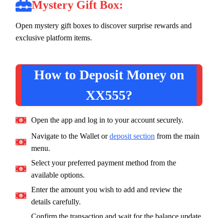
Mystery Gift Box:
Open mystery gift boxes to discover surprise rewards and
exclusive platform items.
How to Deposit Money on
XX555?
Open the app and log in to your account securely.
Navigate to the Wallet or
deposit section
from the main
menu.
Select your preferred payment method from the
available options.
Enter the amount you wish to add and review the
details carefully.
Confirm the transaction and wait for the balance update