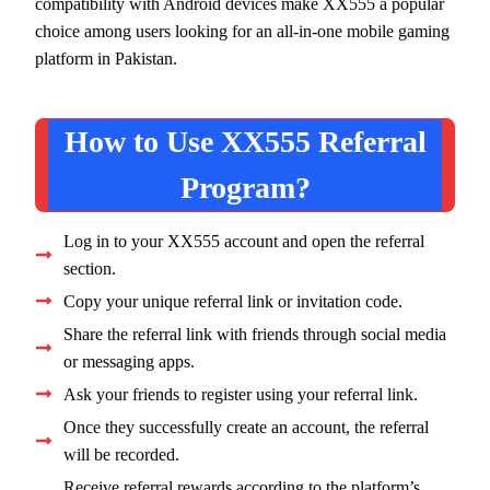
compatibility with Android devices make XX555 a popular
choice among users looking for an all-in-one mobile gaming
platform in Pakistan.
How to Use XX555 Referral
Program?
Log in to your XX555 account and open the referral
section.
Copy your unique referral link or invitation code.
Share the referral link with friends through social media
or messaging apps.
Ask your friends to register using your referral link.
Once they successfully create an account, the referral
will be recorded.
Receive referral rewards according to the platform’s