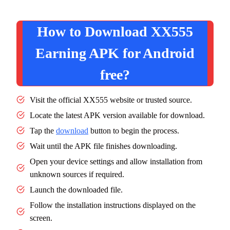
How to Download XX555
Earning APK for Android
free?
Visit the official XX555 website or trusted source.
Locate the latest APK version available for download.
Tap the
download
button to begin the process.
Wait until the APK file finishes downloading.
Open your device settings and allow installation from
unknown sources if required.
Launch the downloaded file.
Follow the installation instructions displayed on the
screen.