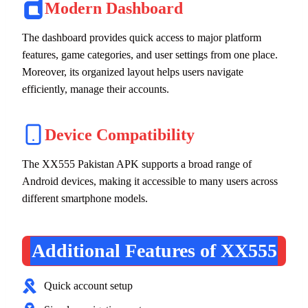
Modern Dashboard
The dashboard provides quick access to major platform
features, game categories, and user settings from one place.
Moreover, its organized layout helps users navigate
efficiently, manage their accounts.
Device Compatibility
The XX555 Pakistan APK supports a broad range of
Android devices, making it accessible to many users across
different smartphone models.
Additional Features of XX555
Quick account setup