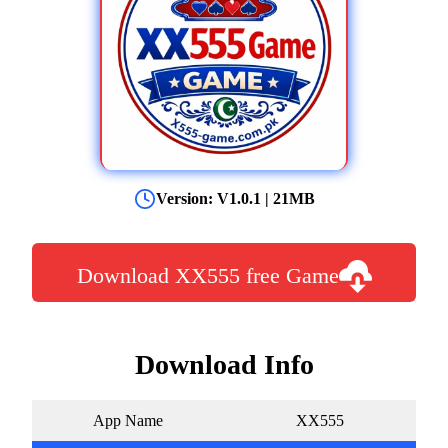
Version: V1.0.1 | 21MB
Download XX555 free Game
Download Info
App Name
XX555